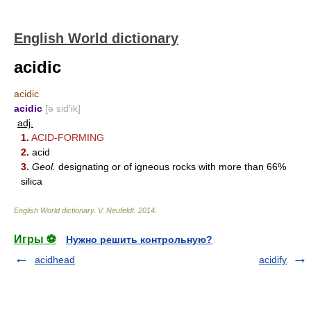
English World dictionary
acidic
acidic
acidic
[ə sid′ik]
adj.
1.
ACID-FORMING
2.
acid
3.
Geol.
designating or of igneous rocks with more than 66%
silica
English World dictionary
.
V. Neufeldt
.
2014
.
Игры ⚽
Нужно решить контрольную?
acidhead
acidify