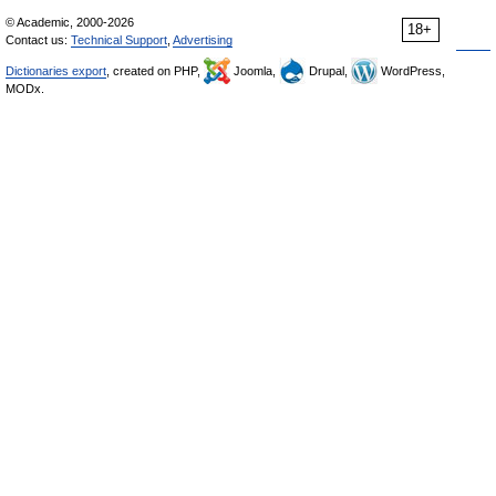
© Academic, 2000-2026
18+
Contact us:
Technical Support
,
Advertising
Dictionaries export
, created on PHP,
Joomla,
Drupal,
WordPress,
MODx.