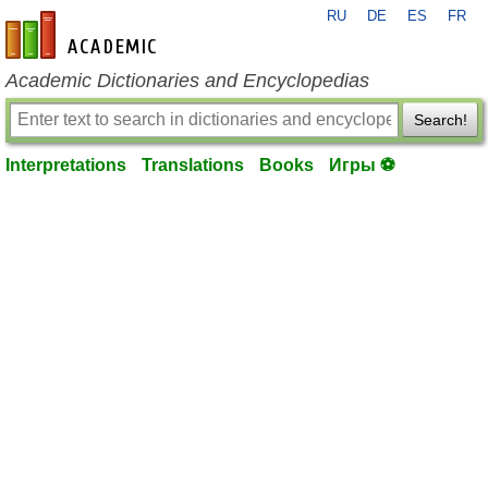
RU
DE
ES
FR
en-academic.com
Academic Dictionaries and Encyclopedias
Search!
Interpretations
Translations
Books
Игры ⚽