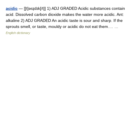
acidic
— [[t]əsɪ̱dɪk[/t]] 1) ADJ GRADED Acidic substances contain
acid. Dissolved carbon dioxide makes the water more acidic. Ant:
alkaline 2) ADJ GRADED An acidic taste is sour and sharp. If the
sprouts smell, or taste, mouldy or acidic do not eat them.… …
English dictionary