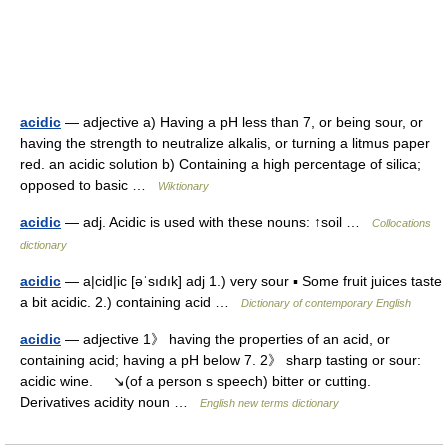
acidic
— adjective a) Having a pH less than 7, or being sour, or
having the strength to neutralize alkalis, or turning a litmus paper
red. an acidic solution b) Containing a high percentage of silica;
opposed to basic …
Wiktionary
acidic
— adj. Acidic is used with these nouns: ↑soil …
Collocations
dictionary
acidic
— a|cid|ic [əˈsıdık] adj 1.) very sour ▪ Some fruit juices taste
a bit acidic. 2.) containing acid …
Dictionary of contemporary English
acidic
— adjective 1》 having the properties of an acid, or
containing acid; having a pH below 7. 2》 sharp tasting or sour:
acidic wine. ↘(of a person s speech) bitter or cutting.
Derivatives acidity noun …
English new terms dictionary