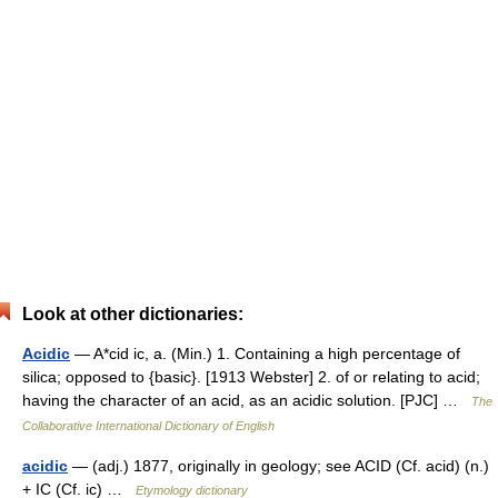
Look at other dictionaries:
Acidic
— A*cid ic, a. (Min.) 1. Containing a high percentage of
silica; opposed to {basic}. [1913 Webster] 2. of or relating to acid;
having the character of an acid, as an acidic solution. [PJC] …
The
Collaborative International Dictionary of English
acidic
— (adj.) 1877, originally in geology; see ACID (Cf. acid) (n.)
+ IC (Cf. ic) …
Etymology dictionary