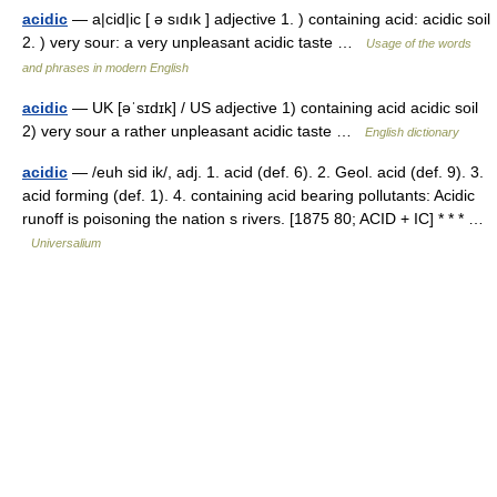
acidic
— a|cid|ic [ ə sıdık ] adjective 1. ) containing acid: acidic soil
2. ) very sour: a very unpleasant acidic taste …
Usage of the words
and phrases in modern English
acidic
— UK [əˈsɪdɪk] / US adjective 1) containing acid acidic soil
2) very sour a rather unpleasant acidic taste …
English dictionary
acidic
— /euh sid ik/, adj. 1. acid (def. 6). 2. Geol. acid (def. 9). 3.
acid forming (def. 1). 4. containing acid bearing pollutants: Acidic
runoff is poisoning the nation s rivers. [1875 80; ACID + IC] * * * …
Universalium